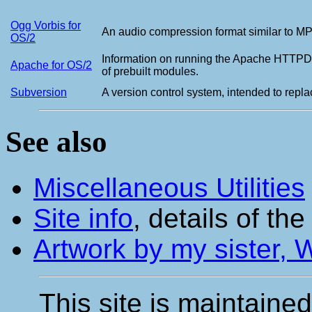
Ogg Vorbis for
An audio compression format similar to MP3
OS/2
Information on running the Apache HTTPD S
Apache for OS/2
of prebuilt modules.
Subversion
A version control system, intended to rep
See also
Miscellaneous Utilities
Site info
, details of th
Artwork by my sister,
This site is maintaine