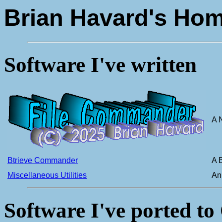
Brian Havard's Ho
Software I've written
A 
Btrieve Commander
A 
Miscellaneous Utilities
An 
Software I've ported to