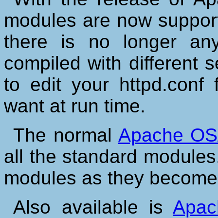
modules are now suppor
there is no longer any
compiled with different 
to edit your httpd.conf
want at run time.
The normal
Apache OS/
all the standard modules.
modules as they become 
Also available is
Apac