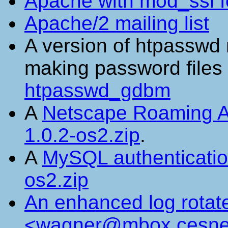
Apache with mod_ssl f
Apache/2 mailing list
A version of htpasswd
making password file
htpasswd_gdbm
A
Netscape Roaming 
1.0.2-os2.zip
.
A
MySQL authenticati
os2.zip
An enhanced log rotat
<wagner@mbox.cesne