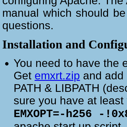
configuring Apache. The 
manual which should be 
questions.
Installation and Config
You need to have the em
Get
emxrt.zip
and add a
PATH & LIBPATH (descr
sure you have at least 
EMXOPT=-h256 -!0x
apache start up script