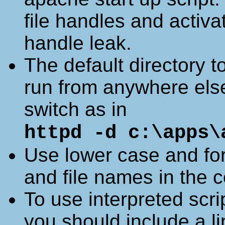
file handles and activa
handle leak.
The default directory t
run from anywhere else
switch as in
httpd -d c:\apps\
Use lower case and forw
and file names in the co
To use interpreted scri
you should include a lin