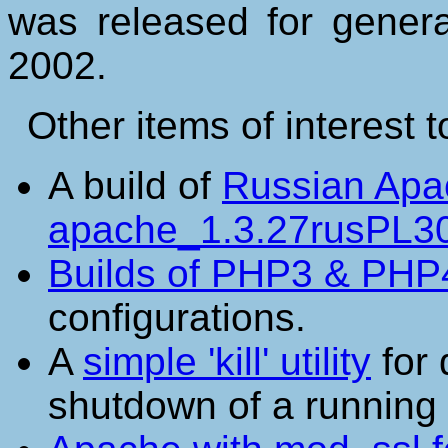
was released for general
2002.
Other items of interest 
A build of
Russian Apa
apache_1.3.27rusPL30
Builds of PHP3 & PHP
configurations.
A
simple 'kill' utility
for 
shutdown of a running 