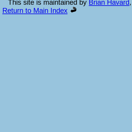
This site is maintained by
Brian Havard
Return to Main Index