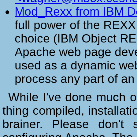
Mod_Rexx from IBM D
full power of the REXX
choice (IBM Object RE
Apache web page deve
used as a dynamic web 
process any part of an
While I've done much of
thing compiled, installati
brainer. Please don'