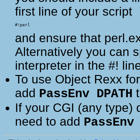
first line of your script
and ensure that perl.ex
Alternatively you can sp
interpreter in the #! lin
To use Object Rexx for 
add
t
PassEnv DPATH
If your CGI (any type)
need to add
PassEnv