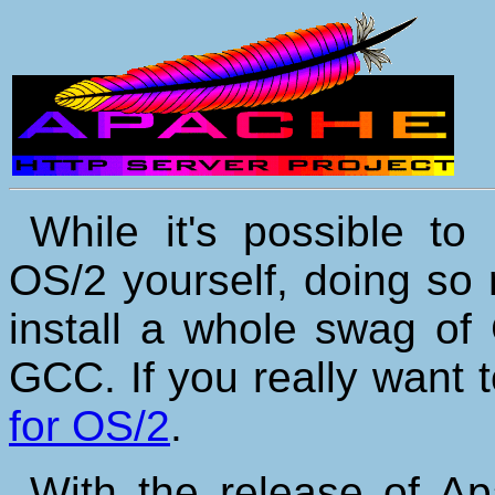
While it's possible to
OS/2 yourself, doing so
install a whole swag of
GCC. If you really want 
for OS/2
.
With the release of Ap